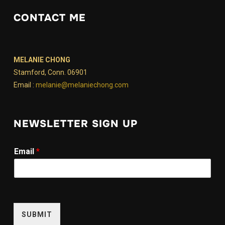
CONTACT ME
MELANIE CHONG
Stamford, Conn. 06901
Email :
melanie@melaniechong.com
NEWSLETTER SIGN UP
E
Email
*
m
a
i
l
E
m
SUBMIT
a