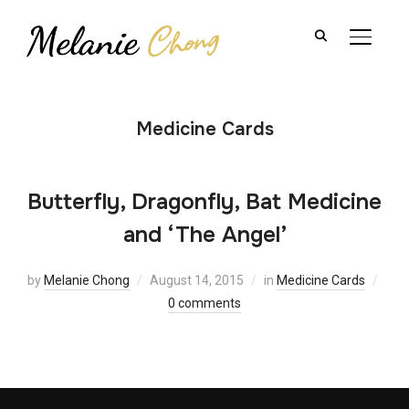
TOGGL
Medicine Cards
Butterfly, Dragonfly, Bat Medicine
and ‘The Angel’
by
Melanie Chong
August 14, 2015
in
Medicine Cards
0 comments