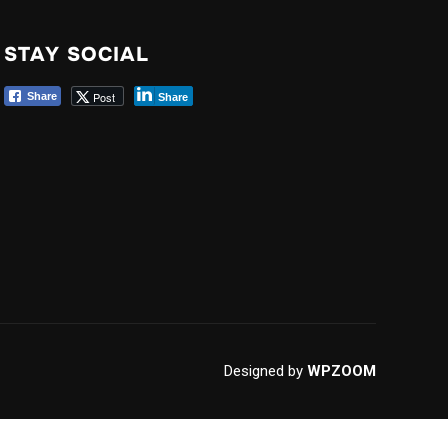
STAY SOCIAL
Post
Share
Share
Designed by
WPZOOM