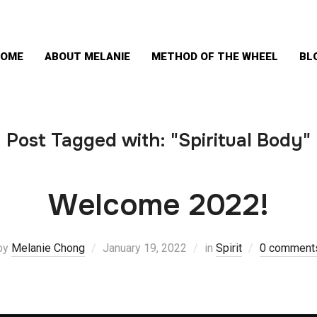
OME
ABOUT MELANIE
METHOD OF THE WHEEL
BL
Post Tagged with: "Spiritual Body"
Welcome 2022!
by
Melanie Chong
January 19, 2022
in
Spirit
0 comment