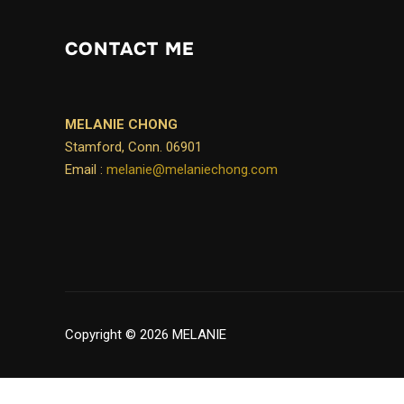
CONTACT ME
MELANIE CHONG
Stamford, Conn. 06901
Email :
melanie@melaniechong.com
Copyright © 2026 MELANIE