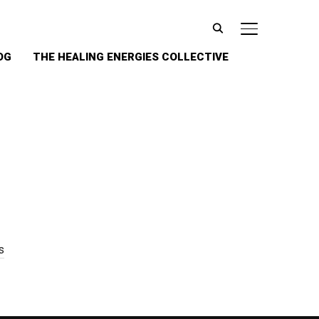
TOGGLE SIDE
OG
THE HEALING ENERGIES COLLECTIVE
s