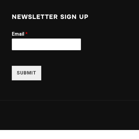
NEWSLETTER SIGN UP
E
Email
*
m
a
i
l
E
m
SUBMIT
a
i
l
*