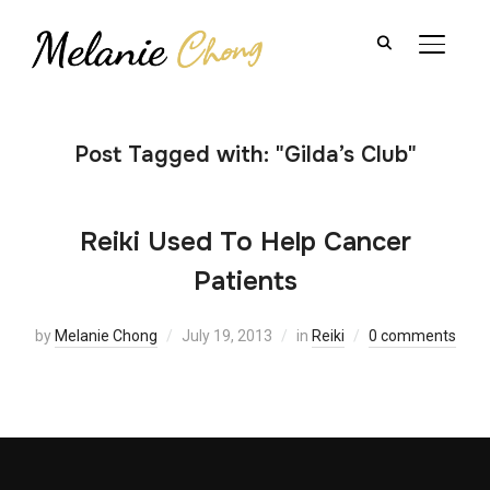
TOGGL
Post Tagged with: "Gilda’s Club"
Reiki Used To Help Cancer
Patients
by
Melanie Chong
July 19, 2013
in
Reiki
0 comments