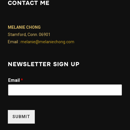
CONTACT ME
MELANIE CHONG
Stamford, Conn. 06901
Email :
melanie@melaniechong.com
NEWSLETTER SIGN UP
E
Email
*
m
a
i
l
E
m
SUBMIT
a
i
l