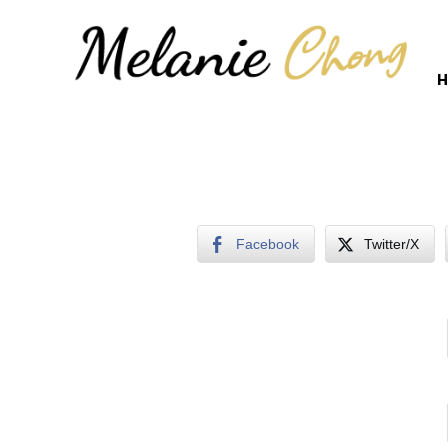
H
Facebook
Twitter/X