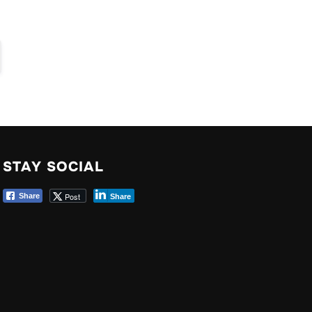
STAY SOCIAL
Post
Share
Share