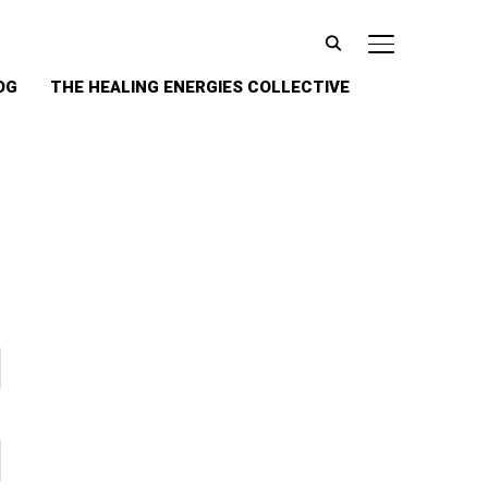
TOGGLE SIDE
OG
THE HEALING ENERGIES COLLECTIVE