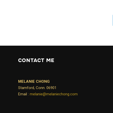
CONTACT ME
MELANIE CHONG
Stamford, Conn. 06901
Email :
melanie@melaniechong.com