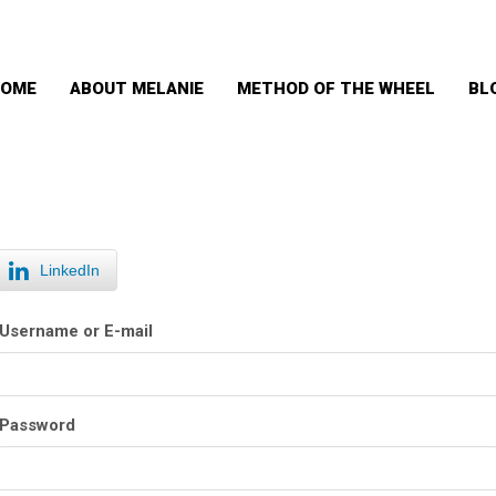
OME
ABOUT MELANIE
METHOD OF THE WHEEL
BL
LinkedIn
Username or E-mail
Password